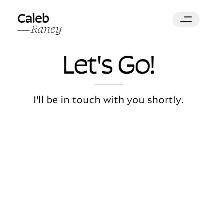
Let's
Go!
I'll be in touch with you shortly.