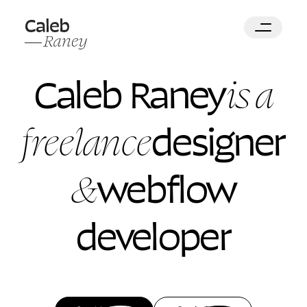
is a
Caleb Raney
freelance
designer
&
webflow
developer